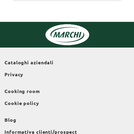
Cataloghi aziendali
Privacy
Cooking room
Cookie policy
Blog
Informativa clienti/prospect